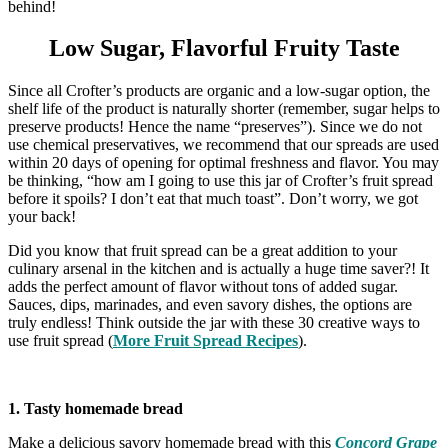
behind!
Low Sugar, Flavorful Fruity Taste
Since all Crofter’s products are organic and a low-sugar option, the
shelf life of the product is naturally shorter (remember, sugar helps to
preserve products! Hence the name “preserves”). Since we do not
use chemical preservatives, we recommend that our spreads are used
within 20 days of opening for optimal freshness and flavor. You may
be thinking, “how am I going to use this jar of Crofter’s fruit spread
before it spoils? I don’t eat that much toast”. Don’t worry, we got
your back!
Did you know that fruit spread can be a great addition to your
culinary arsenal in the kitchen and is actually a huge time saver?! It
adds the perfect amount of flavor without tons of added sugar.
Sauces, dips, marinades, and even savory dishes, the options are
truly endless! Think outside the jar with these 30 creative ways to
use fruit spread (
More Fruit Spread Recipes
).
1. Tasty homemade bread
Make a delicious savory homemade bread with this
Concord Grape