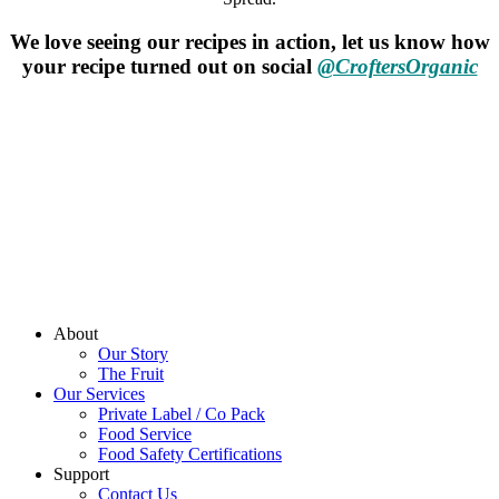
We love seeing our recipes in action, let us know how
your recipe turned out on social
@CroftersOrganic
About
Our Story
The Fruit
Our Services
Private Label / Co Pack
Food Service
Food Safety Certifications
Support
Contact Us