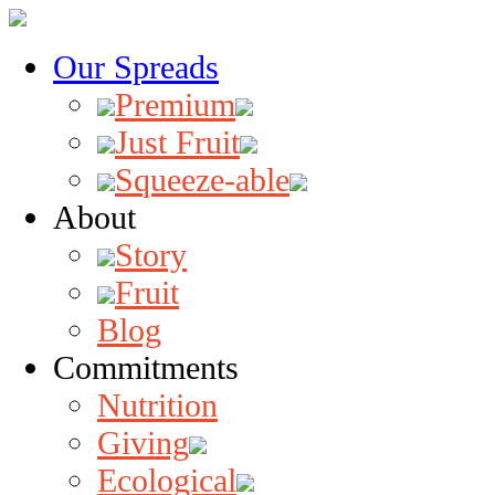
Our Spreads
Premium
Just Fruit
Squeeze-able
About
Story
Fruit
Blog
Commitments
Nutrition
Giving
Ecological