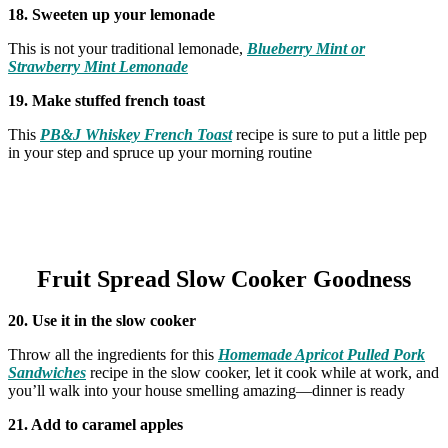
18. Sweeten up your lemonade
This is not your traditional lemonade,
Blueberry Mint or
Strawberry Mint Lemonade
19. Make stuffed french toast
This
PB&J Whiskey French Toast
recipe is sure to put a little pep
in your step and spruce up your morning routine
Fruit Spread Slow Cooker Goodness
20. Use it in the slow cooker
Throw all the ingredients for this
Homemade Apricot Pulled Pork
Sandwiches
recipe in the slow cooker, let it cook while at work, and
you’ll walk into your house smelling amazing—dinner is ready
21. Add to caramel apples