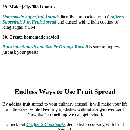
29. Make jelly-filled donuts
Homemade Superfruit Donuts
literally jam-packed with
Crofter’s
Superfruit Just Fruit Spread
and dusted with a light coating of
icing sugar, YUM
30. Create homemade ravioli
Butternut Squash and Seville Orange Ravioli
is sure to impress,
just ask your guests
Endless Ways to Use Fruit Spread
By adding fruit spread to your culinary arsenal, it will make your life
a little easier while flavoring up dishes without a sugar overload!
Now that’s something we can get behind.
Check out
Crofter’s Cookbooks
dedicated to cooking with Fruit
Spread.