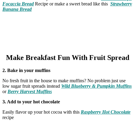
Focaccia Bread
Recipe or make a sweet bread like this
Strawberry
Banana Bread
Make Breakfast Fun With Fruit Spread
2. Bake in your muffins
No fresh fruit in the house to make muffins? No problem just use
low sugar fruit spreads instead
Wild Blueberry & Pumpkin Muffins
or
Berry Harvest Muffins
3. Add to your hot chocolate
Easily flavor up your hot cocoa with this
Raspberry Hot Chocolate
recipe