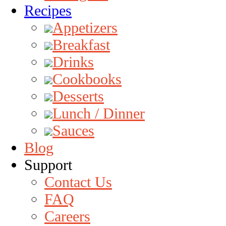
Recipes
Appetizers
Breakfast
Drinks
Cookbooks
Desserts
Lunch / Dinner
Sauces
Blog
Support
Contact Us
FAQ
Careers