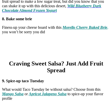
fruit spread to make a low sugar treat, but did you know that you
can shake it up with this delicious desert,
Wild Blueberry Dark
Chocolate Almond Frozen Yogurt
8. Bake some brie
Finess-up your cheese board with this
Morello Cherry Baked Brie
,
you won’t be sorry you did
Craving Sweet Salsa? Just Add Fruit
Spread
9. Spice-up taco Tuesday
What would Taco Tuesday be without salsa? Choose from this
Mango Salsa
or
Apricot Jalapeno Salsa
to spice-up your flavor
profile