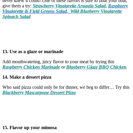
never knew it could! One of these flavors is sure to float your boat,
give them a try:
Strawberry Vinaigrette Arugula Salad
,
Raspberry
Vinaigrette & Field Greens Salad
,
Wild Blueberry Vinaigrette
Spinach Salad
13. Use as a glaze or marinade
Add mouthwatering, juicy flavor to your meat by trying this
Raspberry Chicken Marinade
or
Blueberry Glaze BBQ Chicken
14. Make a dessert pizza
Who said pizza could only be for dinner, we beg to differ… Try this
Blackberry Mascarpone Dessert Pizza
15. Flavor up your mimosa