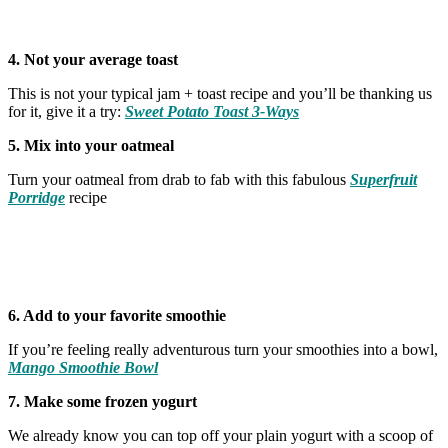
4. Not your average toast
This is not your typical jam + toast recipe and you’ll be thanking us
for it, give it a try:
Sweet Potato Toast 3-Ways
5. Mix into your oatmeal
Turn your oatmeal from drab to fab with this fabulous
Superfruit
Porridge
recipe
6. Add to your favorite smoothie
If you’re feeling really adventurous turn your smoothies into a bowl,
Mango Smoothie Bowl
7. Make some frozen yogurt
We already know you can top off your plain yogurt with a scoop of