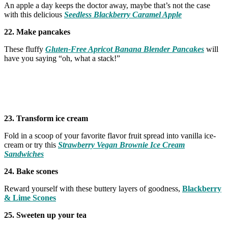
An apple a day keeps the doctor away, maybe that’s not the case
with this delicious
Seedless Blackberry Caramel Apple
22. Make pancakes
These fluffy
Gluten-Free Apricot Banana Blender Pancakes
will
have you saying “oh, what a stack!”
23. Transform ice cream
Fold in a scoop of your favorite flavor fruit spread into vanilla ice-
cream or try this
Strawberry Vegan Brownie Ice Cream
Sandwiches
24. Bake scones
Reward yourself with these buttery layers of goodness,
Blackberry
& Lime Scones
25. Sweeten up your tea