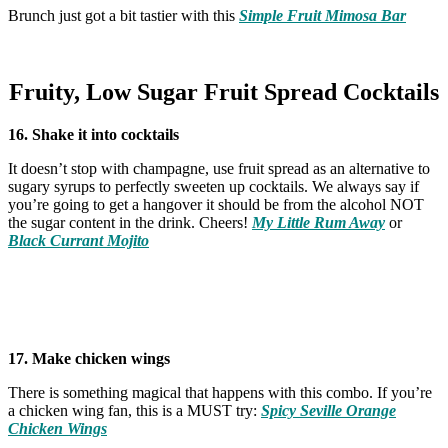
Brunch just got a bit tastier with this
Simple Fruit Mimosa Bar
Fruity, Low Sugar Fruit Spread Cocktails
16. Shake it into cocktails
It doesn’t stop with champagne, use fruit spread as an alternative to
sugary syrups to perfectly sweeten up cocktails. We always say if
you’re going to get a hangover it should be from the alcohol NOT
the sugar content in the drink. Cheers!
My Little Rum Away
or
Black Currant Mojito
17. Make chicken wings
There is something magical that happens with this combo. If you’re
a chicken wing fan, this is a MUST try:
Spicy Seville Orange
Chicken Wings