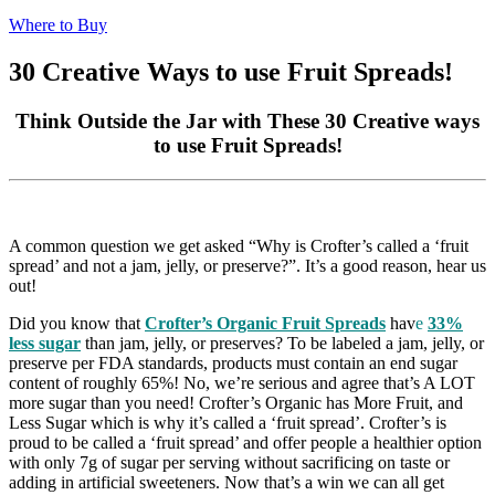
Where to Buy
30 Creative Ways to use Fruit Spreads!
Think Outside the Jar with These 30 Creative ways
to use Fruit Spreads!
A common question we get asked “Why is Crofter’s called a ‘fruit
spread’ and not a jam, jelly, or preserve?”. It’s a good reason, hear us
out!
Did you know that
Crofter’s Organic Fruit Spreads
hav
e
33%
less sugar
than jam, jelly, or preserves? To be labeled a jam, jelly, or
preserve per FDA standards, products must contain an end sugar
content of roughly 65%! No, we’re serious and agree that’s A LOT
more sugar than you need! Crofter’s Organic has More Fruit, and
Less Sugar which is why it’s called a ‘fruit spread’. Crofter’s is
proud to be called a ‘fruit spread’ and offer people a healthier option
with only 7g of sugar per serving without sacrificing on taste or
adding in artificial sweeteners. Now that’s a win we can all get