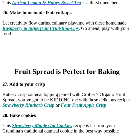
This
Apricot Lemon & Honey Sweet Tea
is a thirst quencher
26. Make homemade fruit roll-ups
Let creativity flow during culinary playtime with these homemade
Raspberry & Superfruit Fruit-Roll-Ups
. Go ahead, play with your
food
Fruit Spread is Perfect for Baking
27.
Add to your crisp
Buttery crisp oatmeal topping paired with Crofter’s Organic Fruit
Spread, you’ve got to be KIDDING me with these delicious recipes:
Strawberry Rhubarb Crisp
or
Four Fruit Apple Crisp
28. Bake cookies
This
Strawberry Maple Oat Cookies
recipe is far from your
Grandma’s traditional oatmeal cookie in the best way possible