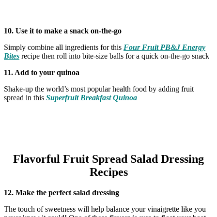
10. Use it to make a snack on-the-go
Simply combine all ingredients for this
Four Fruit PB&J Energy
Bites
recipe then roll into bite-size balls for a quick on-the-go snack
11. Add to your quinoa
Shake-up the world’s most popular health food by adding fruit
spread in this
Superfruit Breakfast Quinoa
Flavorful Fruit Spread Salad Dressing
Recipes
12. Make the perfect salad dressing
The touch of sweetness will help balance your vinaigrette like you