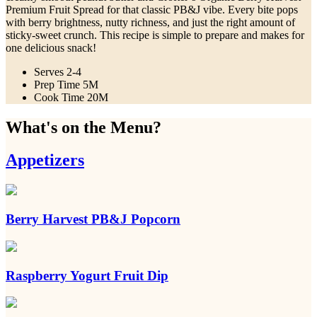
Premium Fruit Spread for that classic PB&J vibe. Every bite pops
with berry brightness, nutty richness, and just the right amount of
sticky-sweet crunch. This recipe is simple to prepare and makes for
one delicious snack!
Serves
2-4
Prep Time
5M
Cook Time
20M
What's on the Menu?
Appetizers
Berry Harvest PB&J Popcorn
Raspberry Yogurt Fruit Dip