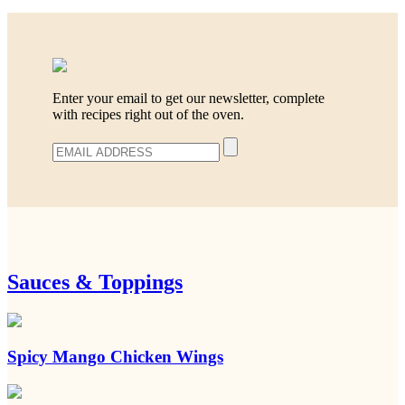
Enter your email to get our newsletter, complete
with recipes right out of the oven.
Sauces & Toppings
Spicy Mango Chicken Wings