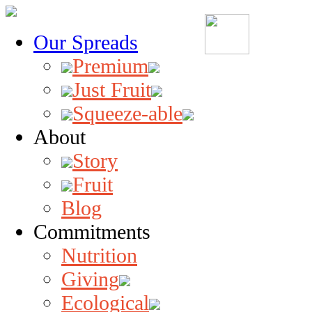
Our Spreads
Premium
Just Fruit
Squeeze-able
About
Story
Fruit
Blog
Commitments
Nutrition
Giving
Ecological