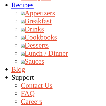
Recipes
Appetizers
Breakfast
Drinks
Cookbooks
Desserts
Lunch / Dinner
Sauces
Blog
Support
Contact Us
FAQ
Careers