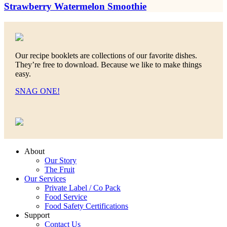
Strawberry Watermelon Smoothie
Our recipe booklets are collections of our favorite dishes.
They’re free to download. Because we like to make things
easy.
SNAG ONE!
About
Our Story
The Fruit
Our Services
Private Label / Co Pack
Food Service
Food Safety Certifications
Support
Contact Us