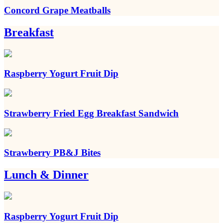
Concord Grape Meatballs
Breakfast
Raspberry Yogurt Fruit Dip
Strawberry Fried Egg Breakfast Sandwich
Strawberry PB&J Bites
Lunch & Dinner
Raspberry Yogurt Fruit Dip