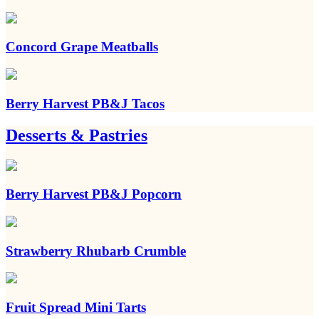
Concord Grape Meatballs
Berry Harvest PB&J Tacos
Desserts & Pastries
Berry Harvest PB&J Popcorn
Strawberry Rhubarb Crumble
Fruit Spread Mini Tarts