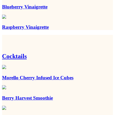
Blueberry Vinaigrette
Raspberry Vinaigrette
Cocktails
Morello Cherry Infused Ice Cubes
Berry Harvest Smoothie