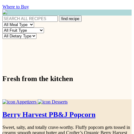
Where to Buy
Fresh from the kitchen
Appetizers
Desserts
Berry Harvest PB&J Popcorn
Sweet, salty, and totally crave-worthy. Fluffy popcorn gets tossed in
creamy smooth peanut butter and Crofter’s Organic Berry Harvest