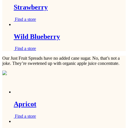
Strawberry
Find a store
Wild Blueberry
Find a store
Our Just Fruit Spreads have no added cane sugar. No, that’s not a
joke. They’re sweetened up with organic apple juice concentrate.
Apricot
Find a store