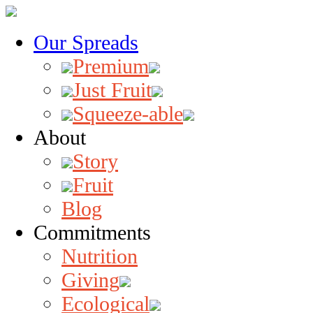
Our Spreads
Premium
Just Fruit
Squeeze-able
About
Story
Fruit
Blog
Commitments
Nutrition
Giving
Ecological