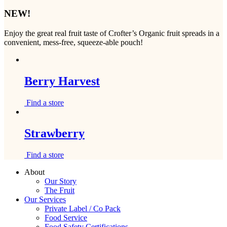
NEW!
Enjoy the great real fruit taste of Crofter’s Organic fruit spreads in a
convenient, mess-free, squeeze-able pouch!
Berry Harvest
Find a store
Strawberry
Find a store
About
Our Story
The Fruit
Our Services
Private Label / Co Pack
Food Service
Food Safety Certifications