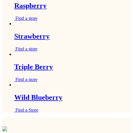
Raspberry
Find a store
Strawberry
Find a store
Triple Berry
Find a store
Wild Blueberry
Find a Store