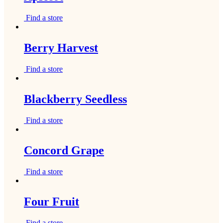
Find a store
Berry Harvest
Find a store
Blackberry Seedless
Find a store
Concord Grape
Find a store
Four Fruit
Find a store