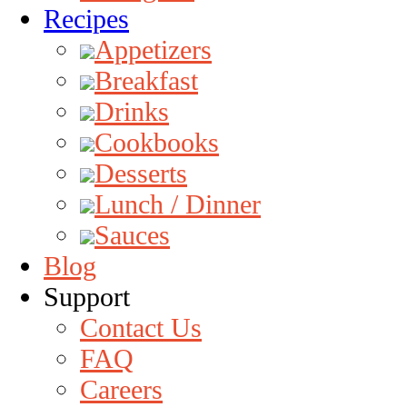
Recipes
Appetizers
Breakfast
Drinks
Cookbooks
Desserts
Lunch / Dinner
Sauces
Blog
Support
Contact Us
FAQ
Careers