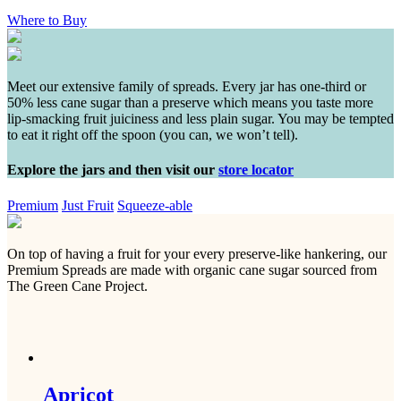
Where to Buy
Meet our extensive family of spreads. Every jar has one-third or
50% less cane sugar than a preserve which means you taste more
lip-smacking fruit juiciness and less plain sugar. You may be tempted
to eat it right off the spoon (you can, we won’t tell).
Explore the jars and then visit our
store locator
Premium
Just Fruit
Squeeze-able
On top of having a fruit for your every preserve-like hankering, our
Premium Spreads are made with organic cane sugar sourced from
The Green Cane Project.
Apricot