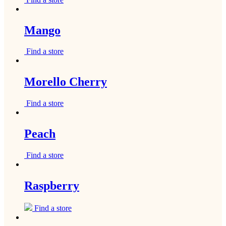
Mango
Find a store
Morello Cherry
Find a store
Peach
Find a store
Raspberry
Find a store