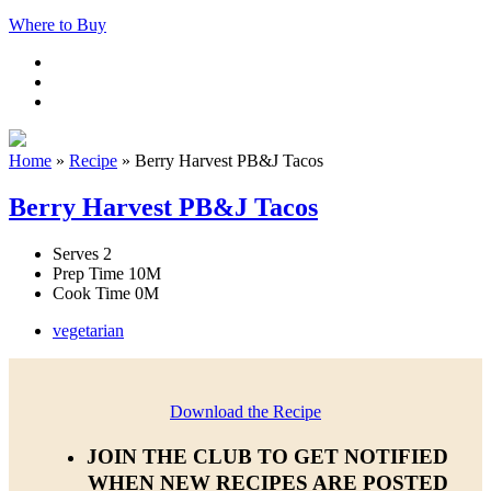
Where to Buy
Home
»
Recipe
»
Berry Harvest PB&J Tacos
Berry Harvest PB&J Tacos
Serves
2
Prep Time
10M
Cook Time
0M
vegetarian
Download the Recipe
JOIN THE CLUB TO GET NOTIFIED
WHEN NEW RECIPES ARE POSTED