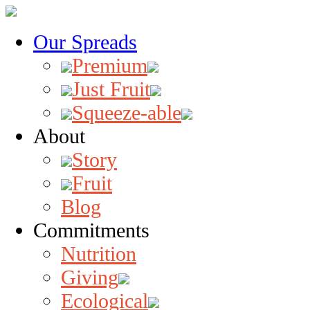
Our Spreads
Premium
Just Fruit
Squeeze-able
About
Story
Fruit
Blog
Commitments
Nutrition
Giving
Ecological