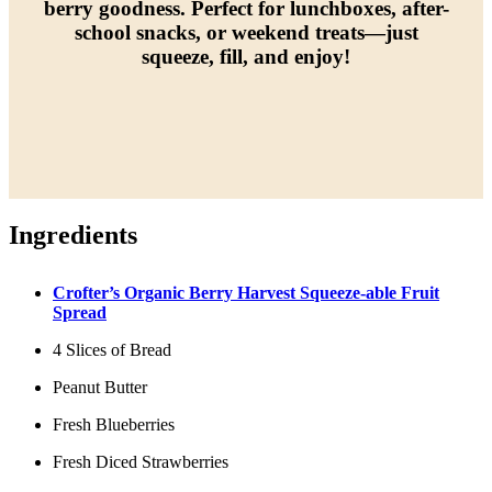
berry goodness. Perfect for lunchboxes, after-
school snacks, or weekend treats—just
squeeze, fill, and enjoy!
Ingredients
Crofter’s Organic Berry Harvest Squeeze-able Fruit
Spread
4 Slices of Bread
Peanut Butter
Fresh Blueberries
Fresh Diced Strawberries