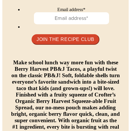
Email address
*
Make school lunch way more fun with these
Berry Harvest PB&J Tacos, a playful twist
on the classic PB&J! Soft, foldable shells turn
everyone’s favorite sandwich into a bite-sized
taco that kids (and grown-ups!) will love.
Finished with a fruity squeeze of Crofter’s
Organic Berry Harvest Squeeze-able Fruit
Spread, our no-mess pouch makes adding
bright, organic berry flavor quick, clean, and
super convenient. With organic fruit as the
#1 ingredient, every bite is bursting with real