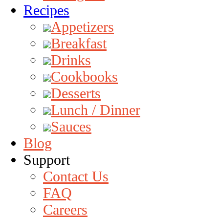
Recipes
Appetizers
Breakfast
Drinks
Cookbooks
Desserts
Lunch / Dinner
Sauces
Blog
Support
Contact Us
FAQ
Careers