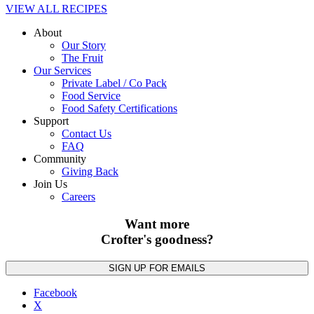
VIEW ALL RECIPES
About
Our Story
The Fruit
Our Services
Private Label / Co Pack
Food Service
Food Safety Certifications
Support
Contact Us
FAQ
Community
Giving Back
Join Us
Careers
Want more
Crofter's goodness?
Facebook
X