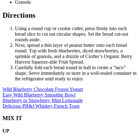
Granola
Directions
Using a round cup or cookie cutter, press firmly into each
bread slice to cut out circular shapes. Set the bread cut-out
rounds aside.
Next, spread a thin layer of peanut butter onto each bread
round. Top with fresh blueberries, diced strawberries, a
sprinkle of granola, and a drizzle of Crofter’s Organic Berry
Harvest Squeeze-able Fruit Spread.
Carefully fold each bread round in half to create a “taco”
shape. Serve immediately or store in a well-sealed container in
the refrigerator until ready to enjoy.
Wild Blueberry Chocolate Frozen Yogurt
Easy Wild Blueberry Smoothie Bowl
Blueberry or Strawberry Mint Lemonade
Delicious PB&J Whiskey French Toast
MIX IT
UP