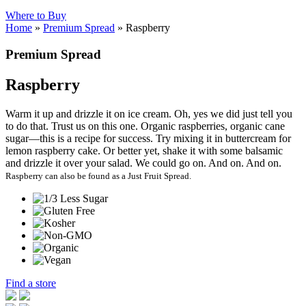
Where to Buy
Home
»
Premium Spread
»
Raspberry
Premium Spread
Raspberry
Warm it up and drizzle it on ice cream. Oh, yes we did just tell you
to do that. Trust us on this one. Organic raspberries, organic cane
sugar—this is a recipe for success. Try mixing it in buttercream for
lemon raspberry cake. Or better yet, shake it with some balsamic
and drizzle it over your salad. We could go on. And on. And on.
Raspberry can also be found as a Just Fruit Spread.
Find a store