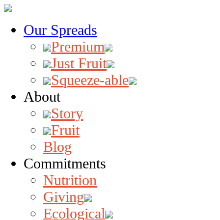
Our Spreads
Premium
Just Fruit
Squeeze-able
About
Story
Fruit
Blog
Commitments
Nutrition
Giving
Ecological