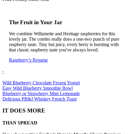
The Fruit in Your Jar
We combine Willamette and Heritage raspberries for this
lovely jar. The combo really does a one-two punch of pure
raspberry taste. Tiny but juicy, every berry is bursting with
that classic raspberry taste you've always loved.
Raspberry’s Resume
;
Wild Blueberry Chocolate Frozen Yogurt
Easy Wild Blueberry Smoothie Bowl
Blueberry or Strawberry Mint Lemonade
Delicious PB&J Whiskey French Toast
IT DOES MORE
THAN SPREAD