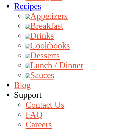
Recipes
Appetizers
Breakfast
Drinks
Cookbooks
Desserts
Lunch / Dinner
Sauces
Blog
Support
Contact Us
FAQ
Careers