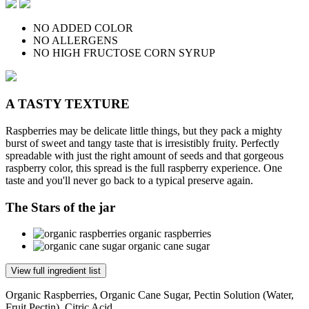
NO ADDED COLOR
NO ALLERGENS
NO HIGH FRUCTOSE CORN SYRUP
A TASTY TEXTURE
Raspberries may be delicate little things, but they pack a mighty
burst of sweet and tangy taste that is irresistibly fruity. Perfectly
spreadable with just the right amount of seeds and that gorgeous
raspberry color, this spread is the full raspberry experience. One
taste and you'll never go back to a typical preserve again.
The Stars of the jar
organic raspberries
organic cane sugar
View full ingredient list
Organic Raspberries, Organic Cane Sugar, Pectin Solution (Water,
Fruit Pectin), Citric Acid