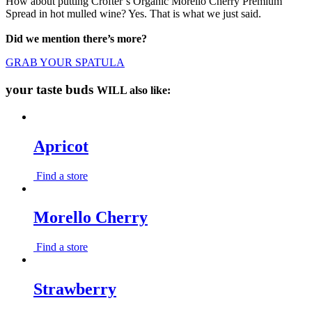
How about putting Crofter’s Organic Morello Cherry Premium
Spread in hot mulled wine? Yes. That is what we just said.
Did we mention there’s more?
GRAB YOUR SPATULA
your taste buds
WILL also like:
Apricot
Find a store
Morello Cherry
Find a store
Strawberry