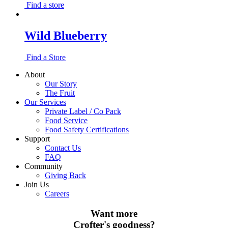
Find a store
Wild Blueberry
Find a Store
About
Our Story
The Fruit
Our Services
Private Label / Co Pack
Food Service
Food Safety Certifications
Support
Contact Us
FAQ
Community
Giving Back
Join Us
Careers
Want more
Crofter's goodness?